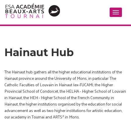
Toggle
navigati
Hainaut Hub
The Hainaut hub gathers all the higher educational institutions of the
Hainaut province around the University of Mons, in particular: The
Catholic Faculties of Louvain in Hainaut (ex-FUCAM), the Higher
Provincial School of Condorcet, the HELHA - Higher School of Louvain
in Hainaut, the HEH - Higher School of the French Community in
Hainaut, the higher institutions organised by the education for social
advancement as well as two higher institutions for artistic education,
our academy in Tournai and ARTS² in Mons.