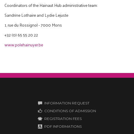
Coordinators of the Hainaut Hub administrative team:
Sandrine Lothaire and Lydie Lejuste
1, rue du Rossignol - 7000 Mons
+32 (0) 65 55 20 22
www.polehainuyer.be
INFORMATION REQUEST
CONDITIONS OF ADMISSION
REGISTRATION FEES
PDF INFORMATIONS